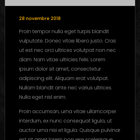
28 novembre 2018
Proin tempor nulla eget turpis blandit
vulputate. Donec vitae libero justo. Cras
ut est nec orci ultrices volutpat non nec
diam. Nam vitae ultricies felis. Lorem
ipsum dolor sit amet, consectetur
adipiscing elit. Aliquam erat volutpat.
Nullam blandit ante nec varius ultrices.
Nulla eget nisl enim.
Proin accumsan, urna vitae ullamcorper
interdum, ex nunc consequat ligula, ut
auctor urna nisi et ligula. Quisque pulvinar
est sit amet lorem posuere scelerisque.