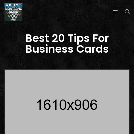
Best 20 Tips For
Business Cards