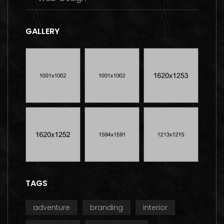
GALLERY
TAGS
adventure
branding
interior