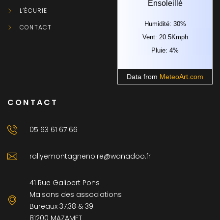
Ensoleillé
L’ÉCURIE
Humidité: 30%
CONTACT
Vent: 20.5Kmph
Pluie: 4%
Data from
MeteoArt.com
CONTACT
05 63 61 67 66
rallyemontagnenoire@wanadoo.fr
41 Rue Galibert Pons
Maisons des associations
Bureaux 37,38 & 39
81200 MAZAMET