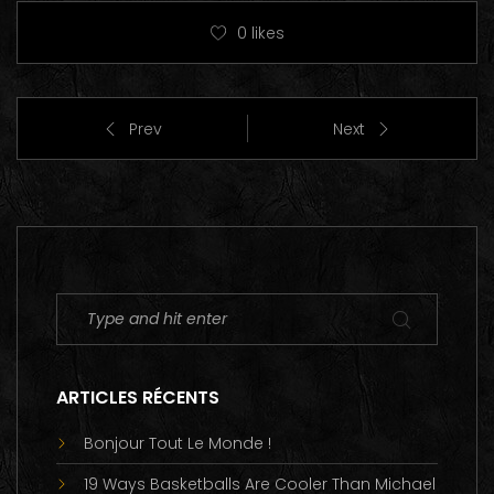
0
likes
Prev
Next
ARTICLES RÉCENTS
Bonjour Tout Le Monde !
19 Ways Basketballs Are Cooler Than Michael