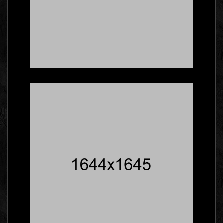
Here's What Industry
Insiders Say About
Business Cards
Branding