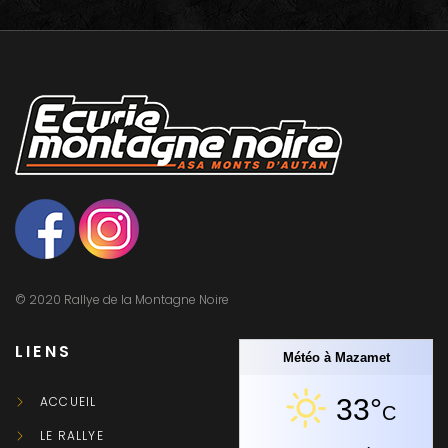
© 2020 Rallye de la Montagne Noire
LIENS
Météo à Mazamet
ACCUEIL
33°
C
LE RALLYE