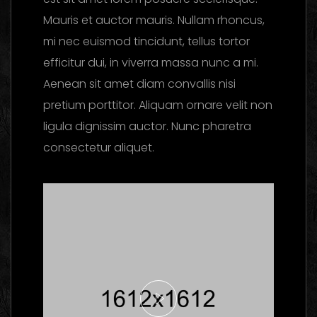
Mauris et auctor mauris. Nullam rhoncus,
mi nec euismod tincidunt, tellus tortor
efficitur dui, in viverra massa nunc a mi.
Aenean sit amet diam convallis nisi
pretium porttitor. Aliquam ornare velit non
ligula dignissim auctor. Nunc pharetra
consectetur aliquet.