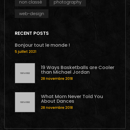
non classé
photography
web-design
RECENT POSTS
Bonjour tout le monde !
5 juillet 2021
19 Ways Basketballs are Cooler
than Michael Jordan
28 novembre 2018
What Mom Never Told You
About Dances
28 novembre 2018