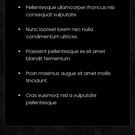
Flower And Be
Pellentesque ullamcorper rhoncus nisi
Successful
consequat vulputate.
Social
Nunc laoreet lorem nec nulla
condimentum ultrices.
Praesent pellentesque ex sit amet
blandit fermentum.
Proin maximus augue sit amet mollis
tincidunt.
Cras euismod, nisl a vulputate
pellentesque