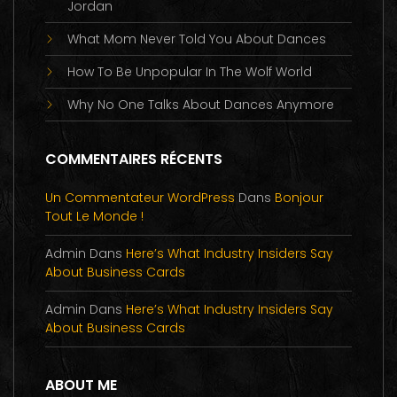
Jordan
What Mom Never Told You About Dances
How To Be Unpopular In The Wolf World
Why No One Talks About Dances Anymore
COMMENTAIRES RÉCENTS
Un Commentateur WordPress
Dans
Bonjour
Tout Le Monde !
Admin
Dans
Here’s What Industry Insiders Say
About Business Cards
Admin
Dans
Here’s What Industry Insiders Say
About Business Cards
ABOUT ME