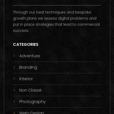
Through our best techniques and bespoke
growth plans we assess digital problems and
put in place strategies that lead to commercial
success.
CATEGORIES
Adventure
Branding
Interior
Non Classé
Photography
Web-Design