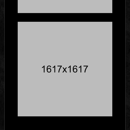
Five Facts About
Gallery That Will Blow
Your Mind
Social
Master The Skills Of