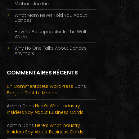
Michael Jordan
What Mom Never Told You About
Dances
How To Be Unpopular In The Wolf
World
Why No One Talks About Dances
Anymore
COMMENTAIRES RÉCENTS
Un Commentateur WordPress
Dans
Bonjour Tout Le Monde !
Admin
Dans
Here’s What Industry
Insiders Say About Business Cards
Admin
Dans
Here’s What Industry
Insiders Say About Business Cards