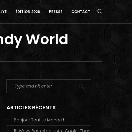
LLYE
ÉDITION 2026
PRESSE
CONTACT
andy World
ARTICLES RÉCENTS
Bonjour Tout Le Monde !
19 Ways Basketballs Are Cooler Than