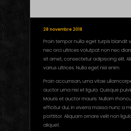
28 novembre 2018
Proin tempor nulla eget turpis blandit v
nec orci ultrices volutpat non nec diam
sit amet, consectetur adipiscing elit. 
varius ultrices. Nulla eget nisl enim.
Proin accumsan, urna vitae ullamcorpe
auctor urna nisi et ligula. Quisque pul
Mauris et auctor mauris. Nullam rhoncus
efficitur dui, in viverra massa nunc a m
porttitor. Aliquam ornare velit non lig
aliquet.