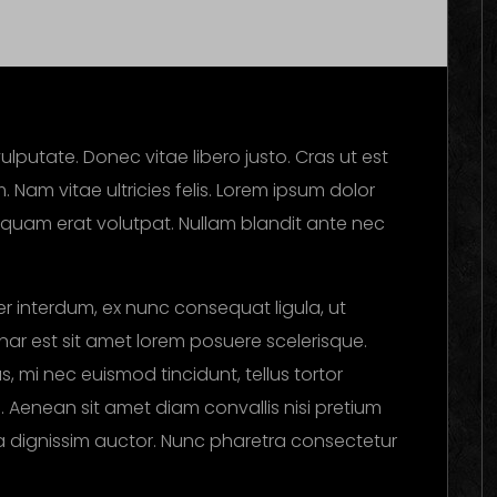
ulputate. Donec vitae libero justo. Cras ut est
. Nam vitae ultricies felis. Lorem ipsum dolor
Aliquam erat volutpat. Nullam blandit ante nec
r interdum, ex nunc consequat ligula, ut
vinar est sit amet lorem posuere scelerisque.
, mi nec euismod tincidunt, tellus tortor
i. Aenean sit amet diam convallis nisi pretium
ula dignissim auctor. Nunc pharetra consectetur