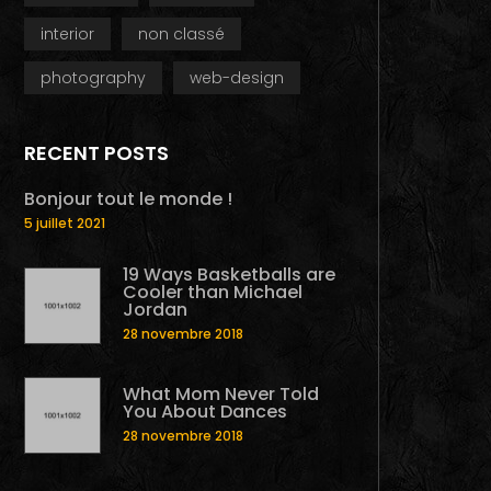
interior
non classé
photography
web-design
RECENT POSTS
Bonjour tout le monde !
5 juillet 2021
19 Ways Basketballs are
Cooler than Michael
Jordan
28 novembre 2018
What Mom Never Told
You About Dances
28 novembre 2018