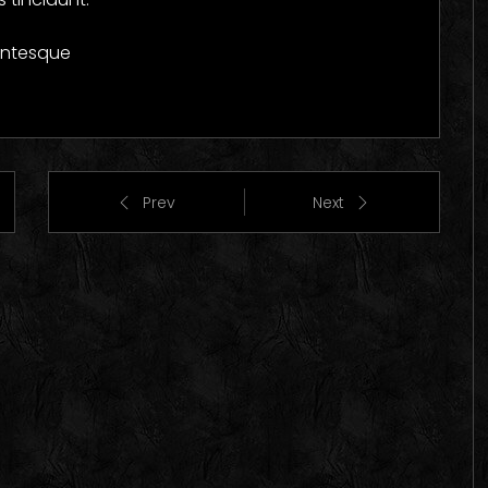
lentesque
Prev
Next