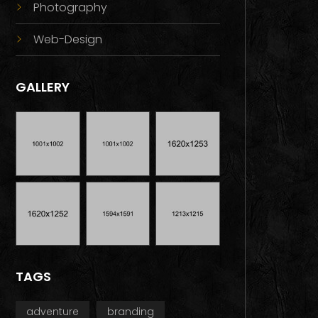
Photography
Web-Design
GALLERY
TAGS
adventure
branding