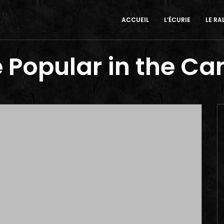
ACCUEIL
L’ÉCURIE
LE RA
 Popular in the C