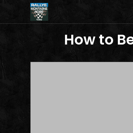
How to Be