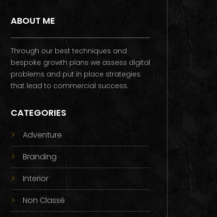
ABOUT ME
Through our best techniques and
bespoke growth plans we assess digital
problems and put in place strategies
that lead to commercial success.
CATEGORIES
Adventure
Branding
Interior
Non Classé