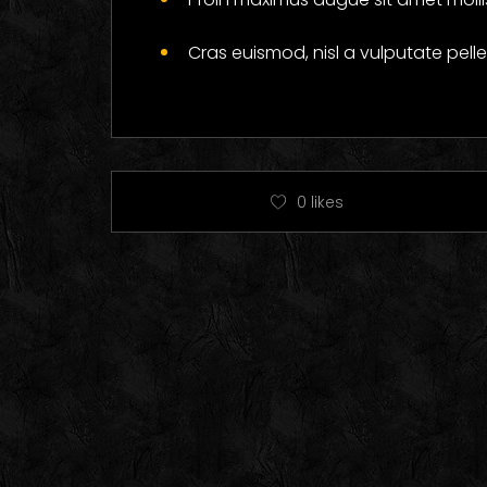
Cras euismod, nisl a vulputate pel
0
likes