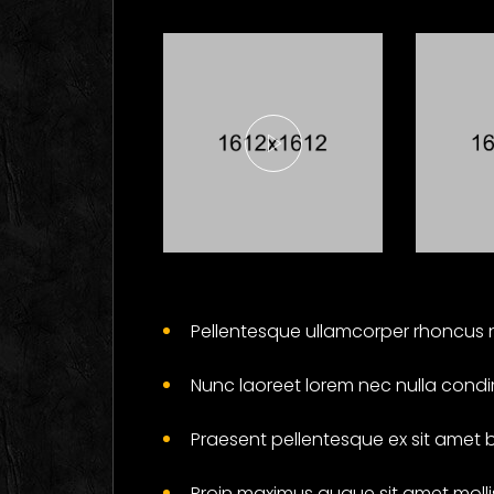
Here's What
Fi
Industry
Ab
Pellentesque ullamcorper rhoncus n
Insiders Say
Ga
About
Wil
Nunc laoreet lorem nec nulla condi
Business
Yo
Cards
Soc
Praesent pellentesque ex sit amet 
Branding
Proin maximus augue sit amet mollis