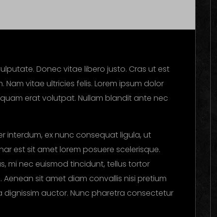
ulputate. Donec vitae libero justo. Cras ut est
. Nam vitae ultricies felis. Lorem ipsum dolor
Aliquam erat volutpat. Nullam blandit ante nec
r interdum, ex nunc consequat ligula, ut
vinar est sit amet lorem posuere scelerisque.
, mi nec euismod tincidunt, tellus tortor
i. Aenean sit amet diam convallis nisi pretium
ula dignissim auctor. Nunc pharetra consectetur