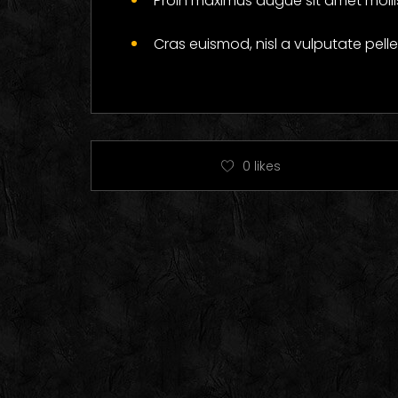
Proin maximus augue sit amet mollis
Cras euismod, nisl a vulputate pel
0
likes