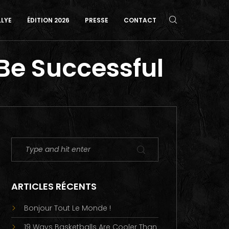
LLYE
ÉDITION 2026
PRESSE
CONTACT
 Be Successful
ARTICLES RÉCENTS
Bonjour Tout Le Monde !
19 Ways Basketballs Are Cooler Than