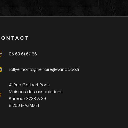
CONTACT
05 63 61 67 66
rallyemontagnenoire@wanadoo.fr
41 Rue Galibert Pons
Maisons des associations
Bureaux 37,38 & 39
81200 MAZAMET