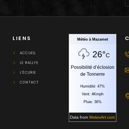
LIENS
Météo à Mazamet
26°
ACCUEIL
C
LE RALLYE
Possibilité d’éclosion
L’ÉCURIE
de Tonnerre
CONTACT
Humidité: 47%
Vent: 4Kmph
Pluie: 36%
Data from
MeteoArt.com