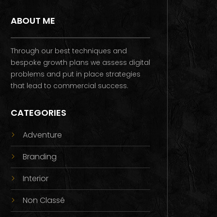
ABOUT ME
Through our best techniques and
bespoke growth plans we assess digital
problems and put in place strategies
that lead to commercial success.
CATEGORIES
Adventure
Branding
Interior
Non Classé