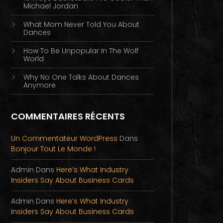
Michael Jordan
What Mom Never Told You About
Dances
How To Be Unpopular In The Wolf
World
Why No One Talks About Dances
Anymore
COMMENTAIRES RÉCENTS
Un Commentateur WordPress
Dans
Bonjour Tout Le Monde !
Admin
Dans
Here’s What Industry
Insiders Say About Business Cards
Admin
Dans
Here’s What Industry
Insiders Say About Business Cards