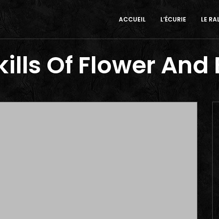
ACCUEIL
L’ÉCURIE
LE RA
ills Of Flower And