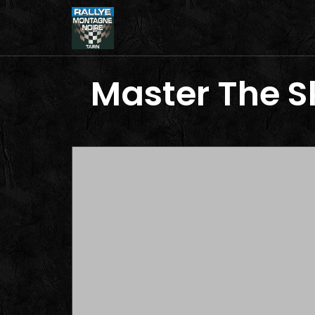
Master The Sk