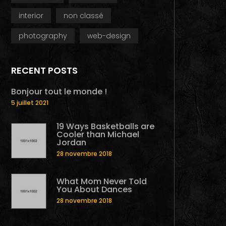
interior
non classé
photography
web-design
RECENT POSTS
Bonjour tout le monde !
5 juillet 2021
19 Ways Basketballs are
Cooler than Michael
Jordan
28 novembre 2018
What Mom Never Told
You About Dances
28 novembre 2018