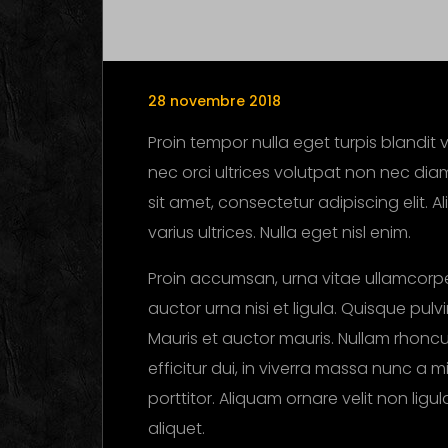
28 novembre 2018
Proin tempor nulla eget turpis blandit v
nec orci ultrices volutpat non nec diam
sit amet, consectetur adipiscing elit. 
varius ultrices. Nulla eget nisl enim.
Proin accumsan, urna vitae ullamcorpe
auctor urna nisi et ligula. Quisque pul
Mauris et auctor mauris. Nullam rhoncus
efficitur dui, in viverra massa nunc a m
porttitor. Aliquam ornare velit non lig
aliquet.