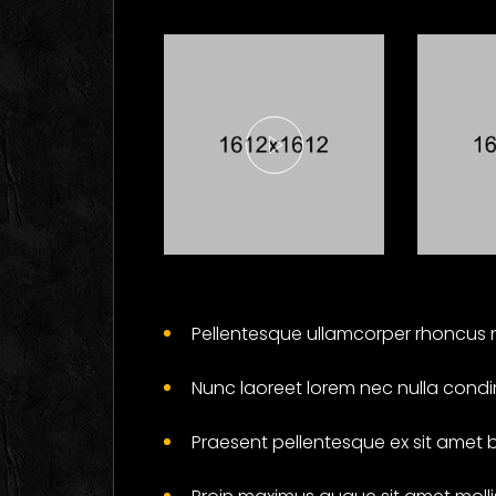
Here's What
Fi
Industry
Ab
Pellentesque ullamcorper rhoncus n
Insiders Say
Ga
About
Wil
Nunc laoreet lorem nec nulla condi
Business
Yo
Cards
Soc
Praesent pellentesque ex sit amet 
Branding