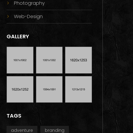
Photography
Web-Design
GALLERY
TAGS
adventure
branding