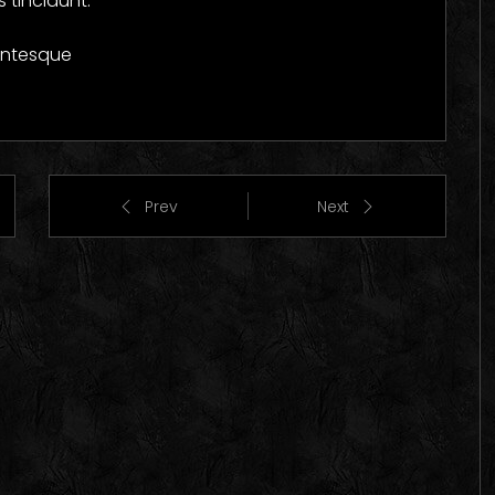
 tincidunt.
lentesque
Prev
Next