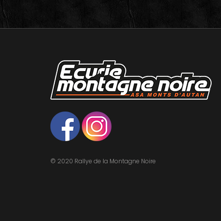
© 2020 Rallye de la Montagne Noire