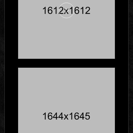
Here's What Industry
Insiders Say About
Business Cards
Branding