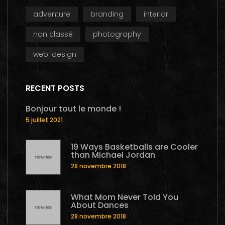
adventure
branding
interior
non classé
photography
web-design
RECENT POSTS
Bonjour tout le monde !
5 juillet 2021
19 Ways Basketballs are Cooler
than Michael Jordan
28 novembre 2018
What Mom Never Told You
About Dances
28 novembre 2018