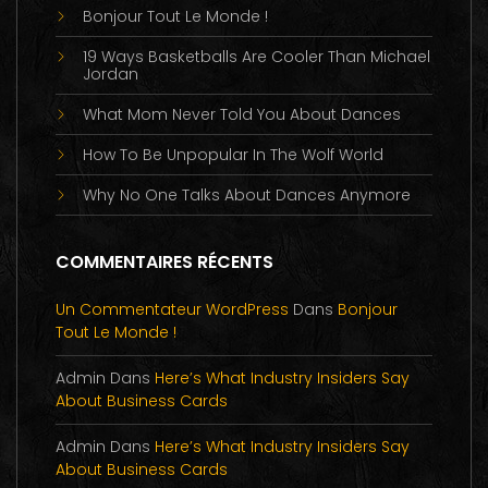
Bonjour Tout Le Monde !
19 Ways Basketballs Are Cooler Than Michael
Jordan
What Mom Never Told You About Dances
How To Be Unpopular In The Wolf World
Why No One Talks About Dances Anymore
COMMENTAIRES RÉCENTS
Un Commentateur WordPress
Dans
Bonjour
Tout Le Monde !
Admin
Dans
Here’s What Industry Insiders Say
About Business Cards
Admin
Dans
Here’s What Industry Insiders Say
About Business Cards