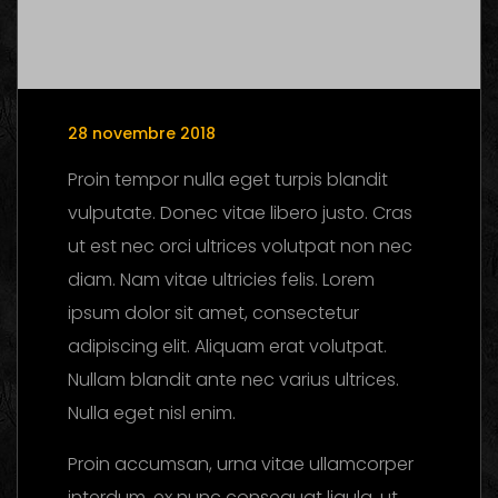
28 novembre 2018
Proin tempor nulla eget turpis blandit
vulputate. Donec vitae libero justo. Cras
ut est nec orci ultrices volutpat non nec
diam. Nam vitae ultricies felis. Lorem
ipsum dolor sit amet, consectetur
adipiscing elit. Aliquam erat volutpat.
Nullam blandit ante nec varius ultrices.
Nulla eget nisl enim.
Proin accumsan, urna vitae ullamcorper
interdum, ex nunc consequat ligula, ut