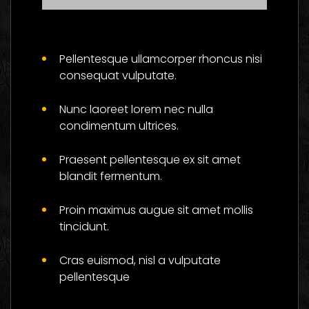
Master The Skills Of
Flower And Be
Pellentesque ullamcorper rhoncus nisi
Successful
consequat vulputate.
Social
Nunc laoreet lorem nec nulla
condimentum ultrices.
Praesent pellentesque ex sit amet
blandit fermentum.
Proin maximus augue sit amet mollis
tincidunt.
Cras euismod, nisl a vulputate
pellentesque