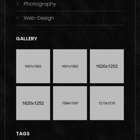
Photography
Web-Design
GALLERY
TAGS