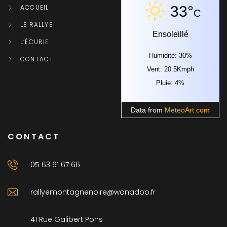
ACCUEIL
33°
C
LE RALLYE
Ensoleillé
L’ÉCURIE
Humidité: 30%
CONTACT
Vent: 20.5Kmph
Pluie: 4%
Data from
MeteoArt.com
CONTACT
05 63 61 67 66
rallyemontagnenoire@wanadoo.fr
41 Rue Galibert Pons