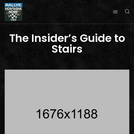
The Insider’s Guide to
Stairs