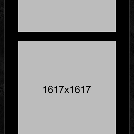
Five Facts About
Gallery That Will Blow
Your Mind
Social