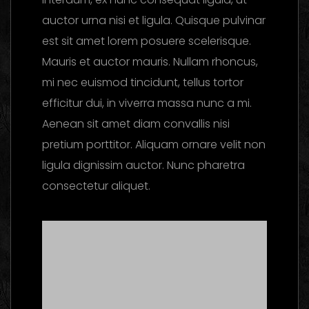
auctor urna nisi et ligula. Quisque pulvinar
est sit amet lorem posuere scelerisque.
Mauris et auctor mauris. Nullam rhoncus,
mi nec euismod tincidunt, tellus tortor
efficitur dui, in viverra massa nunc a mi.
Aenean sit amet diam convallis nisi
pretium porttitor. Aliquam ornare velit non
ligula dignissim auctor. Nunc pharetra
consectetur aliquet.