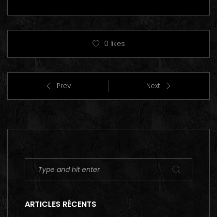
0
likes
Prev
Next
ARTICLES RÉCENTS