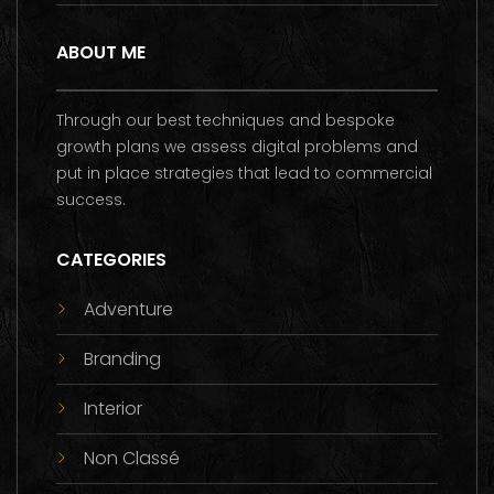
ABOUT ME
Through our best techniques and bespoke
growth plans we assess digital problems and
put in place strategies that lead to commercial
success.
CATEGORIES
Adventure
Branding
Interior
Non Classé