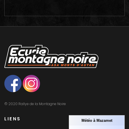
© 2020 Rallye de la Montagne Noire
LIENS
Météo à Mazamet